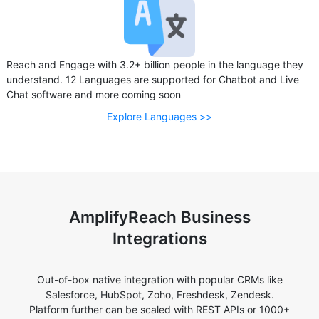
Reach and Engage with 3.2+ billion people in the language they
understand. 12 Languages are supported for Chatbot and Live
Chat software and more coming soon
Explore Languages >>
AmplifyReach Business
Integrations
Out-of-box native integration with popular CRMs like
Salesforce, HubSpot, Zoho, Freshdesk, Zendesk.
Platform further can be scaled with REST APIs or 1000+