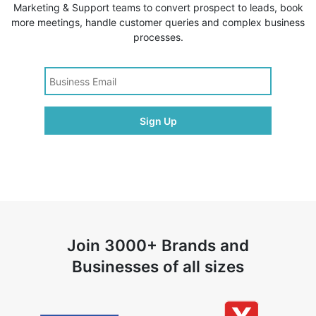
Marketing & Support teams to convert prospect to leads, book
more meetings, handle customer queries and complex business
processes.
Join 3000+ Brands and
Businesses of all sizes