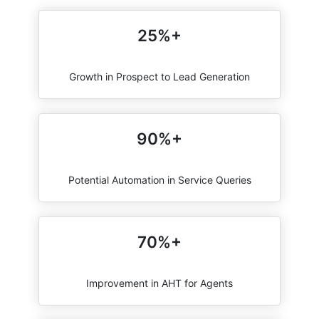
25%+
Growth in Prospect to Lead Generation
90%+
Potential Automation in Service Queries
70%+
Improvement in AHT for Agents