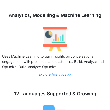
Analytics, Modelling & Machine Learning
Uses Machine Learning to gain insights on conversational
engagement with prospects and customers. Build, Analyze and
Optimize. Build-Analyze-Optimize
Explore Analytics >>
12 Languages Supported & Growing