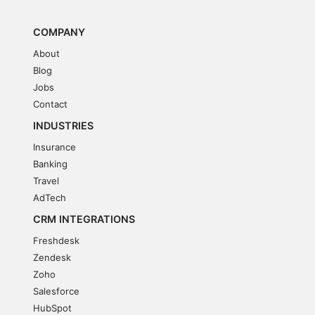
COMPANY
About
Blog
Jobs
Contact
INDUSTRIES
Insurance
Banking
Travel
AdTech
CRM INTEGRATIONS
Freshdesk
Zendesk
Zoho
Salesforce
HubSpot