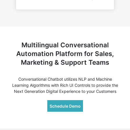
Multilingual Conversational
Automation Platform for Sales,
Marketing & Support Teams
Conversational Chatbot utilizes NLP and Machine
Learning Algorithms with Rich UI Controls to provide the
Next Generation Digital Experience to your Customers
Schedule Demo