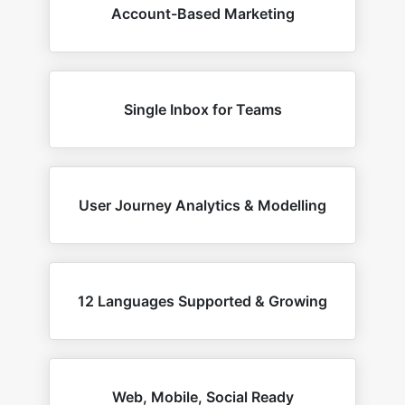
Account-Based Marketing
Single Inbox for Teams
User Journey Analytics & Modelling
12 Languages Supported & Growing
Web, Mobile, Social Ready