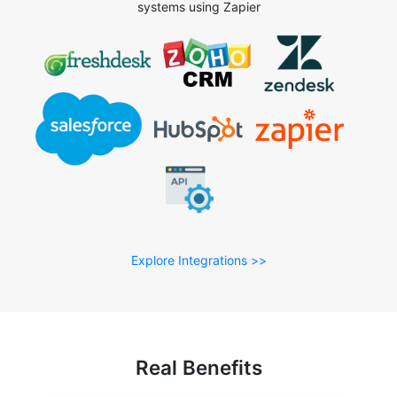
systems using Zapier
Explore Integrations >>
Real Benefits