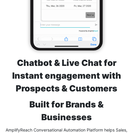
Chatbot & Live Chat for
Instant engagement with
Prospects & Customers
Built for Brands &
Businesses
AmplifyReach Conversational Automation Platform helps Sales,