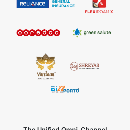
The Unified Omni-Channel