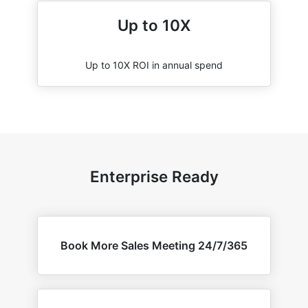
Up to 10X
Up to 10X ROI in annual spend
Enterprise Ready
Book More Sales Meeting 24/7/365