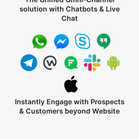
solution with Chatbots & Live
Chat
Instantly Engage with Prospects
& Customers beyond Website