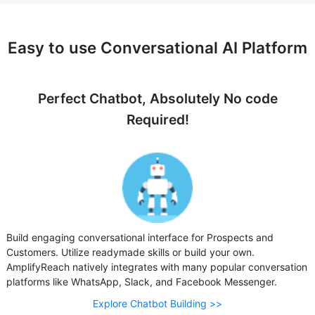
Easy to use Conversational AI Platform
Perfect Chatbot, Absolutely No code
Required!
Build engaging conversational interface for Prospects and
Customers. Utilize readymade skills or build your own.
AmplifyReach natively integrates with many popular conversation
platforms like WhatsApp, Slack, and Facebook Messenger.
Explore Chatbot Building >>